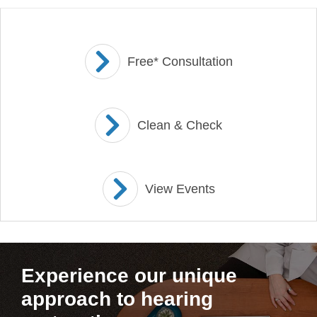
Free* Consultation
Clean & Check
View Events
Experience our unique
approach to hearing