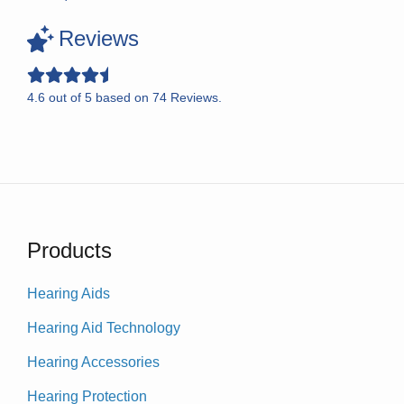
Reviews
4.6
out of
5
based on
74
Reviews.
Products
Hearing Aids
Hearing Aid Technology
Hearing Accessories
Hearing Protection