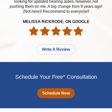
looking for updated hearing aides, however, not
pushing them on me. A big change from 9 years ago!
(Not here)! Recommend to everyone!!
MELISSA RICKRODE, ON GOOGLE
Write A Review
Schedule Your Free* Consultation
Schedule Now