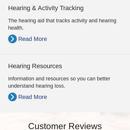
Hearing & Activity Tracking
The hearing aid that tracks activity and hearing
health.
Read More
Hearing Resources
Information and resources so you can better
understand hearing loss.
Read More
Customer Reviews