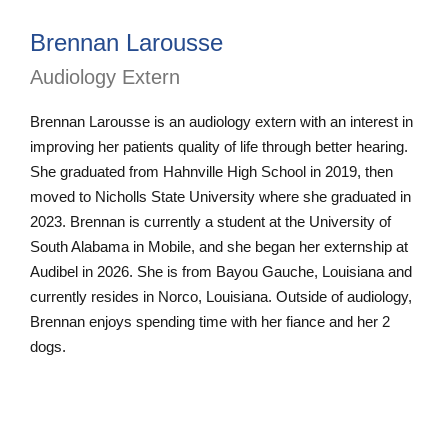
Brennan Larousse
Audiology Extern
Brennan Larousse is an audiology extern with an interest in
improving her patients quality of life through better hearing.
She graduated from Hahnville High School in 2019, then
moved to Nicholls State University where she graduated in
2023. Brennan is currently a student at the University of
South Alabama in Mobile, and she began her externship at
Audibel in 2026. She is from Bayou Gauche, Louisiana and
currently resides in Norco, Louisiana. Outside of audiology,
Brennan enjoys spending time with her fiance and her 2
dogs.