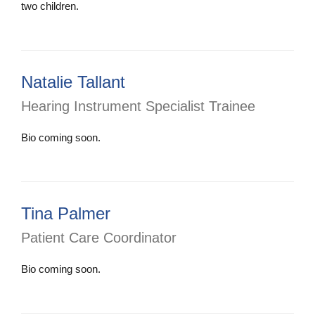
two children.
Natalie Tallant
Hearing Instrument Specialist Trainee
Bio coming soon.
Tina Palmer
Patient Care Coordinator
Bio coming soon.