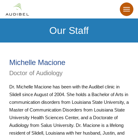
Our Staff
Michelle Macione
Doctor of Audiology
Dr. Michelle Macione has been with the Audibel clinic in
Slidell since August of 2004. She holds a Bachelor of Arts in
communication disorders from Louisiana State University, a
Master of Communication Disorders from Louisiana State
University Health Sciences Center, and a Doctorate of
Audiology from Salus University. Dr. Macione is a lifelong
resident of Slidell, Louisiana with her husband, Justin, and