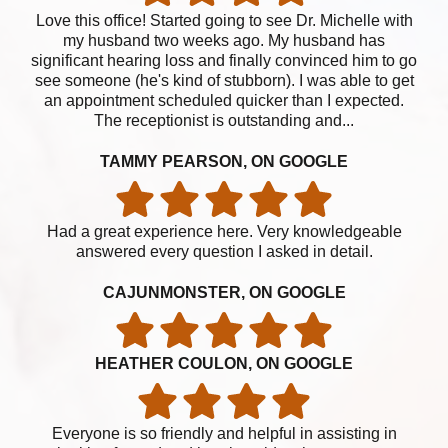
Love this office! Started going to see Dr. Michelle with
my husband two weeks ago. My husband has
significant hearing loss and finally convinced him to go
see someone (he's kind of stubborn). I was able to get
an appointment scheduled quicker than I expected.
The receptionist is outstanding and...
TAMMY PEARSON, ON GOOGLE
Had a great experience here. Very knowledgeable
answered every question I asked in detail.
CAJUNMONSTER, ON GOOGLE
HEATHER COULON, ON GOOGLE
Everyone is so friendly and helpful in assisting in