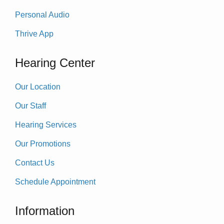
Personal Audio
Thrive App
Hearing Center
Our Location
Our Staff
Hearing Services
Our Promotions
Contact Us
Schedule Appointment
Information