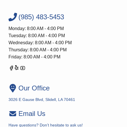
(985) 483-5453
Monday: 8:00 AM - 4:00 PM
Tuesday: 8:00 AM - 4:00 PM
Wednesday: 8:00 AM - 4:00 PM
Thursday: 8:00 AM - 4:00 PM
Friday: 8:00 AM - 4:00 PM
Our Office
3026 E Gause Blvd, Slidell, LA 70461
Email Us
Have questions? Don’t hesitate to ask us!