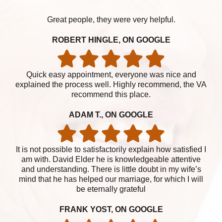
Great people, they were very helpful.
ROBERT HINGLE, ON GOOGLE
Quick easy appointment, everyone was nice and
explained the process well. Highly recommend, the VA
recommend this place.
ADAM T., ON GOOGLE
It is not possible to satisfactorily explain how satisfied I
am with. David Elder he is knowledgeable attentive
and understanding. There is little doubt in my wife’s
mind that he has helped our marriage, for which I will
be eternally grateful
FRANK YOST, ON GOOGLE