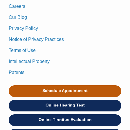
Careers
Our Blog
Privacy Policy
Notice of Privacy Practices
Terms of Use
Intellectual Property
Patents
Schedule Appointment
Online Hearing Test
Online Tinnitus Evaluation