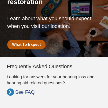
restoration
Learn about what you should expect
when you visit our location.
What To Expect
Frequently Asked Questions
Looking for answers for your hearing loss and
hearing aid related questions?
See FAQ