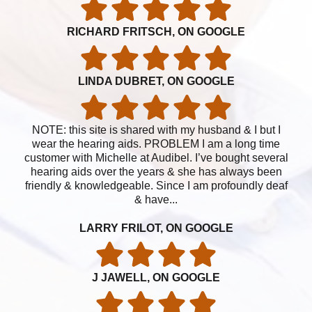
RICHARD FRITSCH, ON GOOGLE
LINDA DUBRET, ON GOOGLE
NOTE: this site is shared with my husband & I but I
wear the hearing aids. PROBLEM I am a long time
customer with Michelle at Audibel. I’ve bought several
hearing aids over the years & she has always been
friendly & knowledgeable. Since I am profoundly deaf
& have...
LARRY FRILOT, ON GOOGLE
J JAWELL, ON GOOGLE